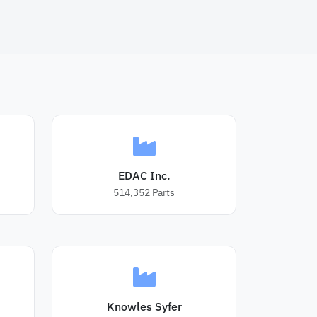
EDAC Inc.
514,352
Parts
Knowles Syfer