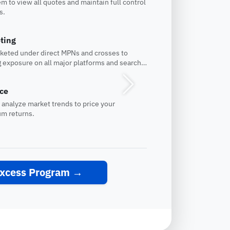
m to view all quotes and maintain full control
s.
ting
rketed under direct MPNs and crosses to
 exposure on all major platforms and search
Next
nce
 analyze market trends to price your
um returns.
Excess Program
→