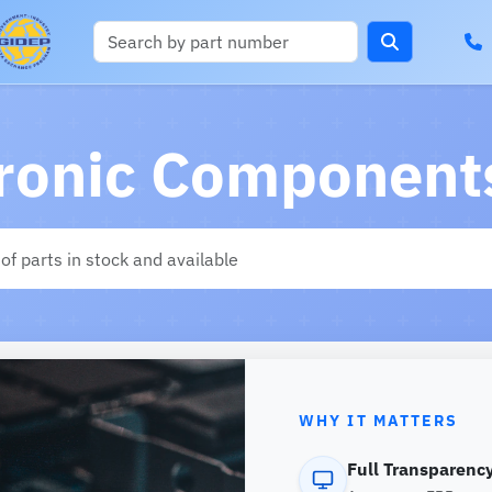
tronic Components
WHY IT MATTERS
Full Transparency