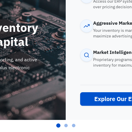
Access our ERP syste
over pricing decision
ventory
Aggressive Marke
Your inventory is ma
maximize advertising
apital
engines.
Market Intellige
orting, and active
Proprietary programs
inventory for maxim
lus electronic
Explore Our 