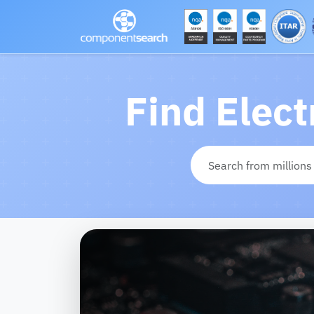
Find Elec