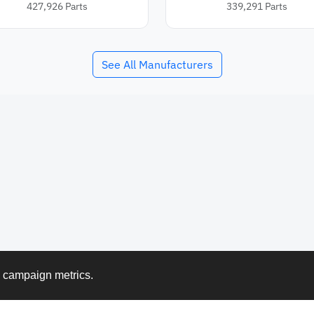
427,926
Parts
339,291
Parts
See All Manufacturers
k campaign metrics.