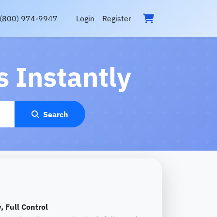
(800) 974-9947
Login
Register
 Instantly
Search
, Full Control