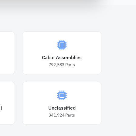
Cable Assemblies
792,583
Parts
)
Unclassified
341,924
Parts