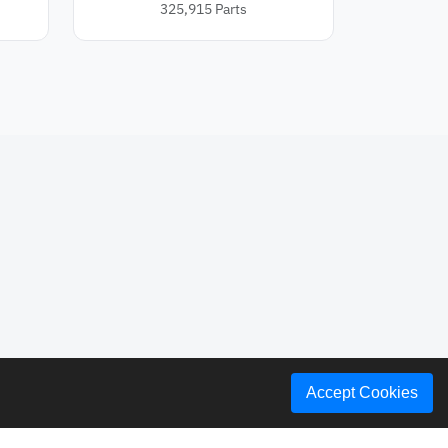
325,915
Parts
Accept Cookies