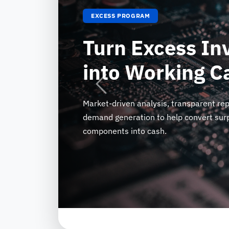
EXCESS PROGRAM
Turn Excess In
into Working C
Previous
Market-driven analysis, transparent rep
demand generation to help convert surp
components into cash.