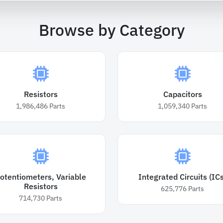
Browse by Category
Resistors
Capacitors
1,986,486
Parts
1,059,340
Parts
otentiometers, Variable
Integrated Circuits (ICs
Resistors
625,776
Parts
714,730
Parts