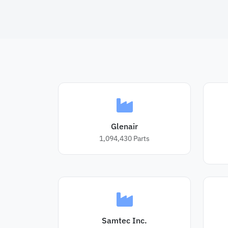
Glenair
1,094,430
Parts
Samtec Inc.