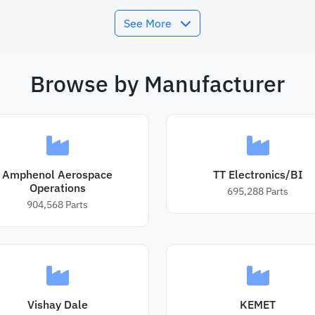
See More
Browse by Manufacturer
Amphenol Aerospace
TT Electronics/BI
Operations
695,288
Parts
904,568
Parts
Vishay Dale
KEMET