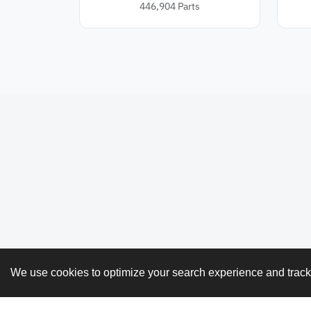
446,904
Parts
We use cookies to optimize your search experience and trac