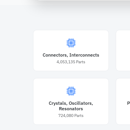
Connectors, Interconnects
4,053,135
Parts
Crystals, Oscillators,
P
Resonators
724,080
Parts