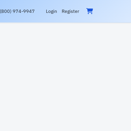
(800) 974-9947
Login
Register