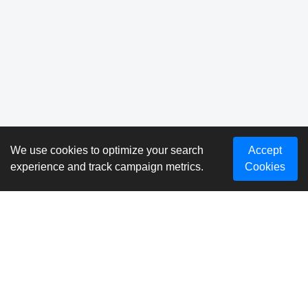
We use cookies to optimize your search
Accept
experience and track campaign metrics.
Cookies