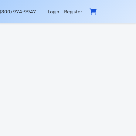
(800) 974-9947
Login
Register