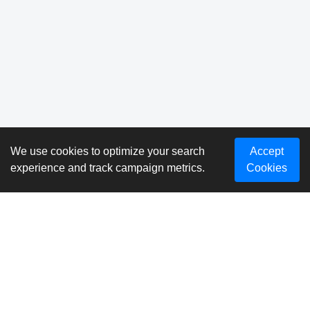
We use cookies to optimize your search
Accept
experience and track campaign metrics.
Cookies