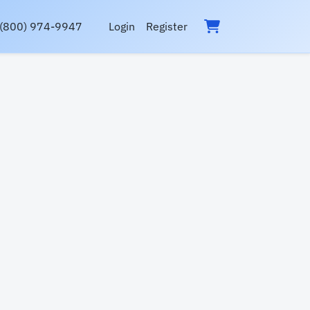
(800) 974-9947
Login
Register