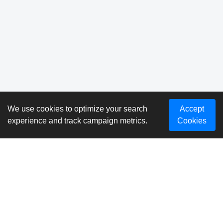
We use cookies to optimize your search
Accept
experience and track campaign metrics.
Cookies