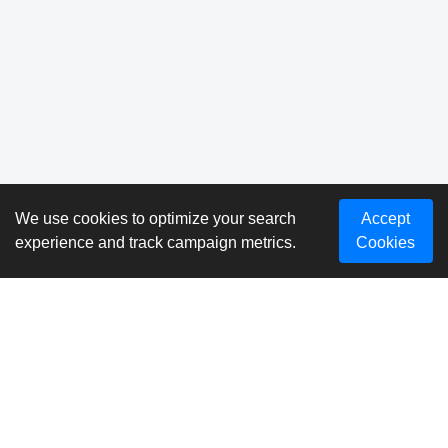
We use cookies to optimize your search
Accept
experience and track campaign metrics.
Cookies