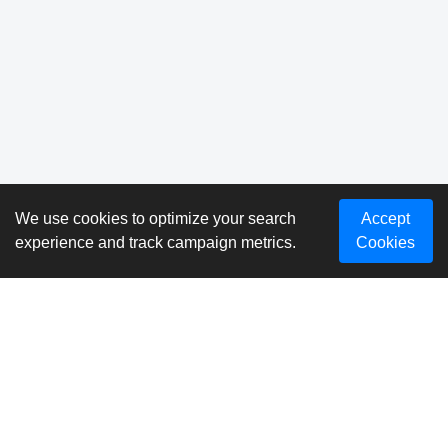
We use cookies to optimize your search
Accept
experience and track campaign metrics.
Cookies