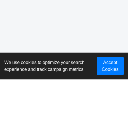
We use cookies to optimize your search
Accept
experience and track campaign metrics.
Cookies