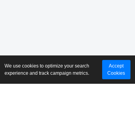
We use cookies to optimize your search
Accept
experience and track campaign metrics.
Cookies