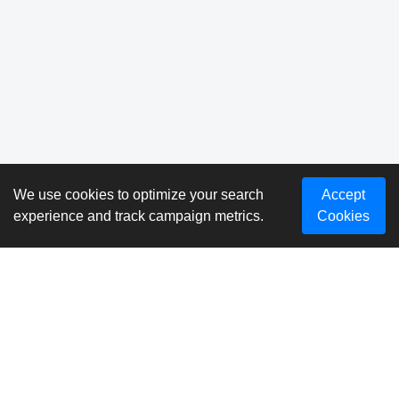
We use cookies to optimize your search
Accept
experience and track campaign metrics.
Cookies