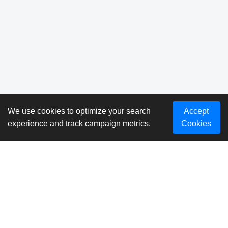
We use cookies to optimize your search
Accept
experience and track campaign metrics.
Cookies