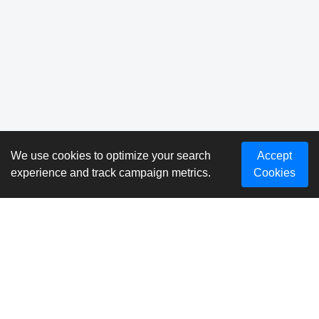
We use cookies to optimize your search
Accept
experience and track campaign metrics.
Cookies