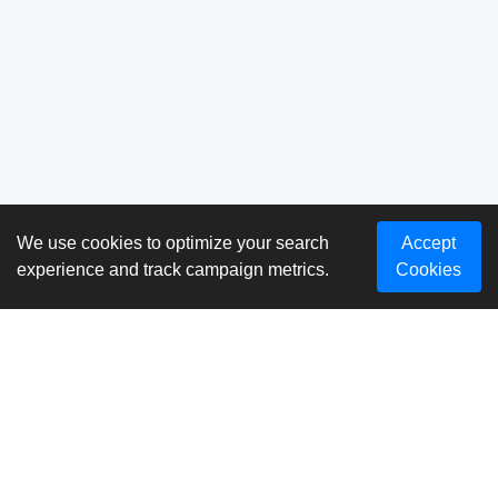
We use cookies to optimize your search
Accept
experience and track campaign metrics.
Cookies