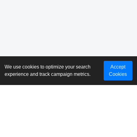
We use cookies to optimize your search
Accept
experience and track campaign metrics.
Cookies