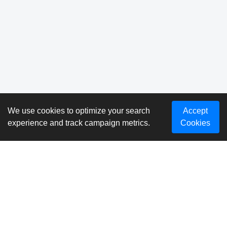
We use cookies to optimize your search
Accept
experience and track campaign metrics.
Cookies