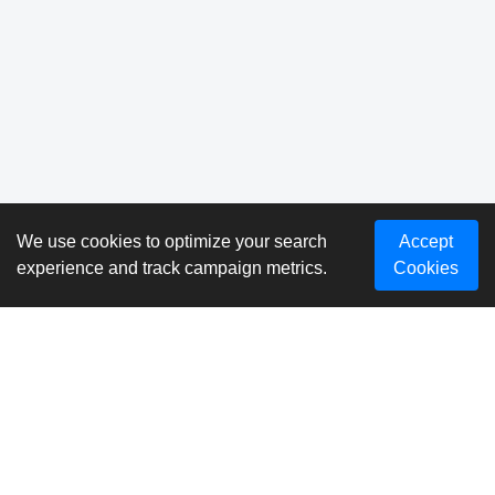
We use cookies to optimize your search
Accept
experience and track campaign metrics.
Cookies