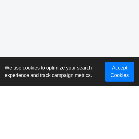
We use cookies to optimize your search
Accept
experience and track campaign metrics.
Cookies