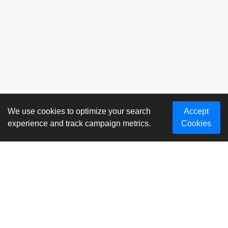
We use cookies to optimize your search
Accept
experience and track campaign metrics.
Cookies