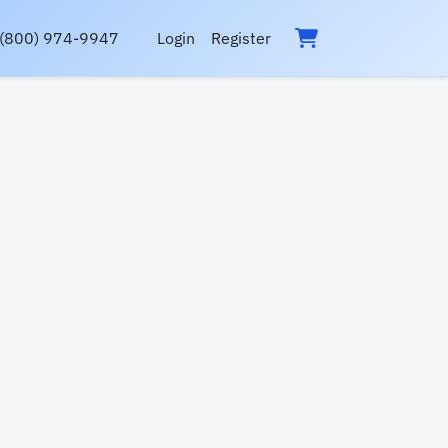
(800) 974-9947
Login
Register