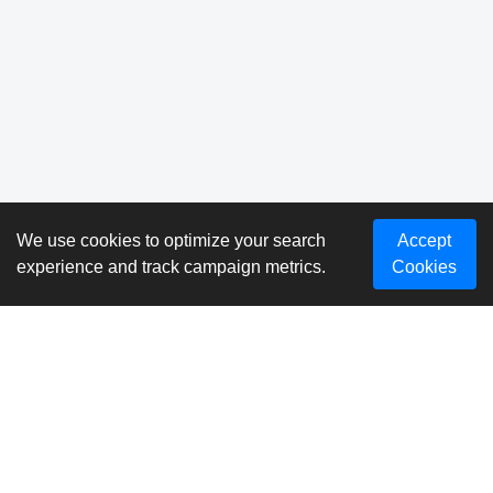
We use cookies to optimize your search
Accept
experience and track campaign metrics.
Cookies