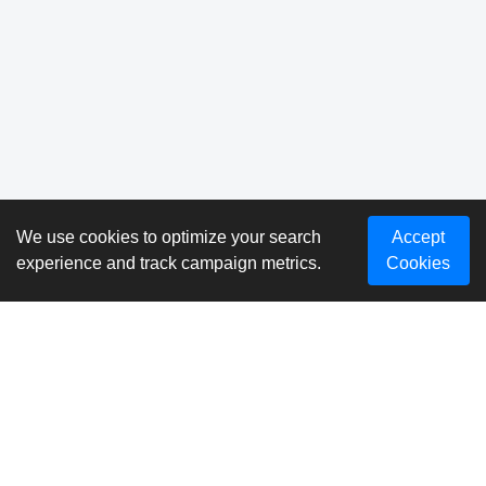
We use cookies to optimize your search
Accept
experience and track campaign metrics.
Cookies