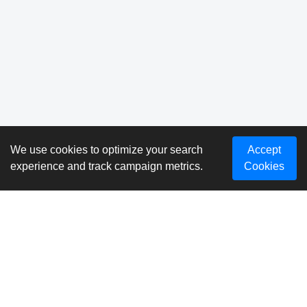
We use cookies to optimize your search
Accept
experience and track campaign metrics.
Cookies