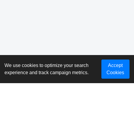
We use cookies to optimize your search
Accept
experience and track campaign metrics.
Cookies