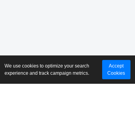
We use cookies to optimize your search
Accept
experience and track campaign metrics.
Cookies