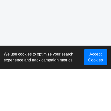
We use cookies to optimize your search
Accept
experience and track campaign metrics.
Cookies