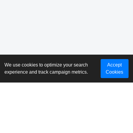
We use cookies to optimize your search
Accept
experience and track campaign metrics.
Cookies