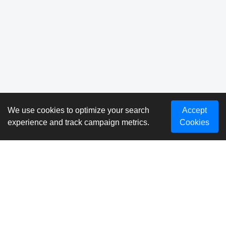
We use cookies to optimize your search
Accept
experience and track campaign metrics.
Cookies