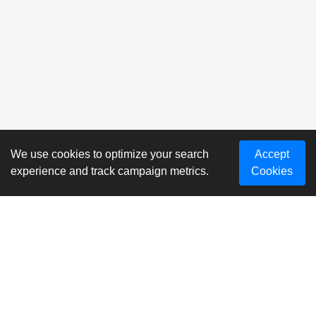
We use cookies to optimize your search
Accept
experience and track campaign metrics.
Cookies