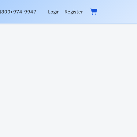
(800) 974-9947
Login
Register