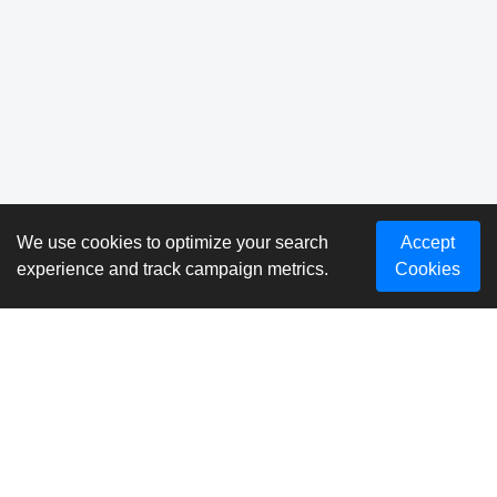
We use cookies to optimize your search
Accept
experience and track campaign metrics.
Cookies