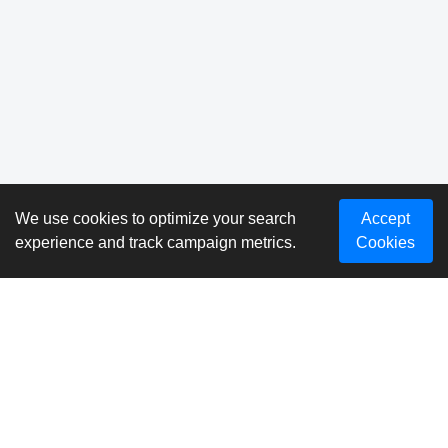
We use cookies to optimize your search
Accept
experience and track campaign metrics.
Cookies