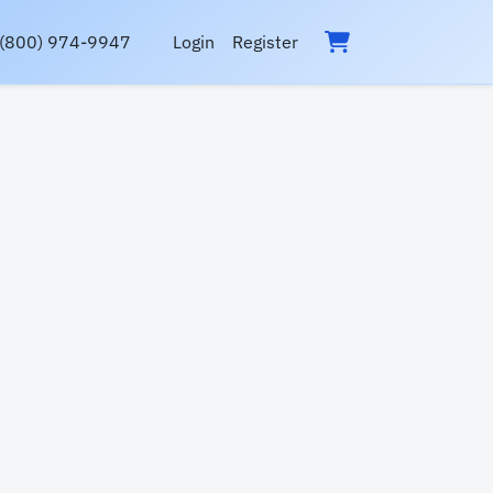
(800) 974-9947
Login
Register