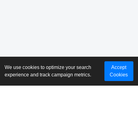
We use cookies to optimize your search
Accept
experience and track campaign metrics.
Cookies