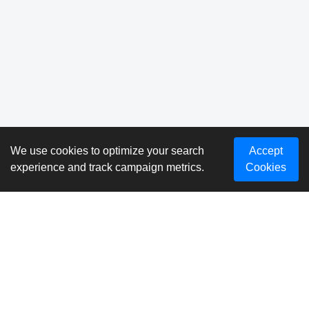
We use cookies to optimize your search
Accept
experience and track campaign metrics.
Cookies