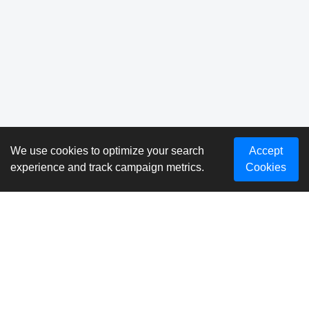
We use cookies to optimize your search
Accept
experience and track campaign metrics.
Cookies