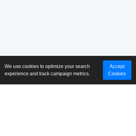
We use cookies to optimize your search
Accept
experience and track campaign metrics.
Cookies