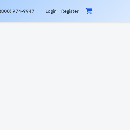
(800) 974-9947
Login
Register