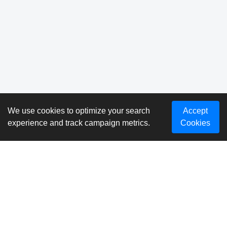
We use cookies to optimize your search
Accept
experience and track campaign metrics.
Cookies