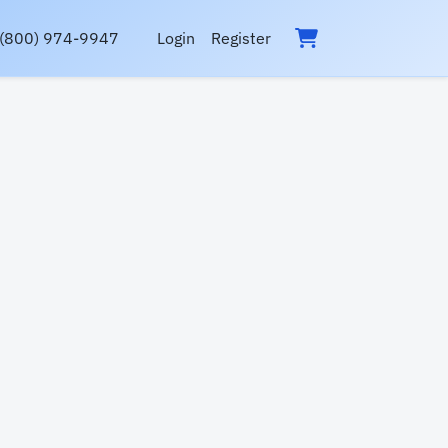
(800) 974-9947
Login
Register