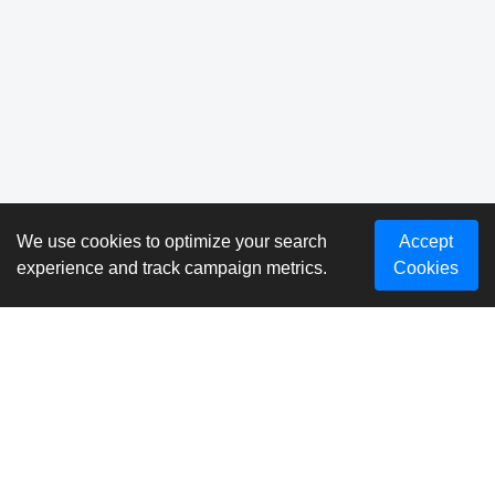
We use cookies to optimize your search
Accept
experience and track campaign metrics.
Cookies