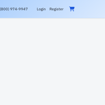
(800) 974-9947
Login
Register