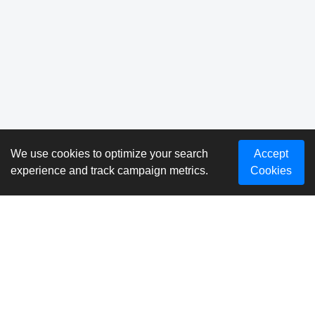
We use cookies to optimize your search
Accept
experience and track campaign metrics.
Cookies