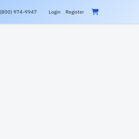
(800) 974-9947
Login
Register