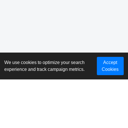
We use cookies to optimize your search
Accept
experience and track campaign metrics.
Cookies