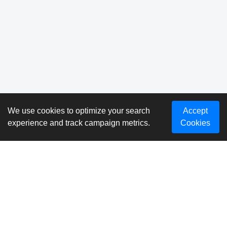
We use cookies to optimize your search
Accept
experience and track campaign metrics.
Cookies