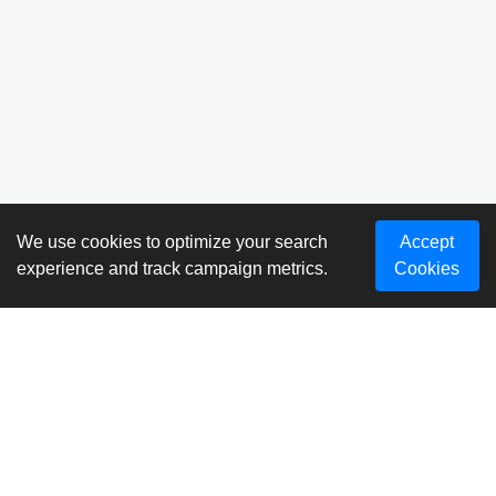
We use cookies to optimize your search
Accept
experience and track campaign metrics.
Cookies