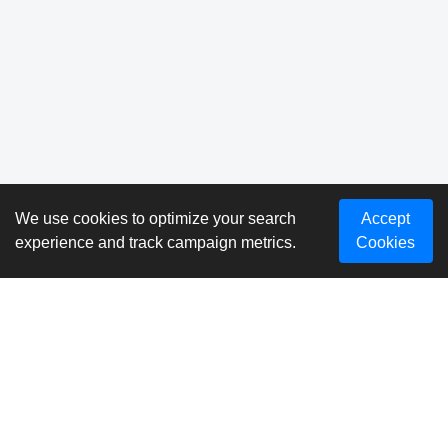
We use cookies to optimize your search
Accept
experience and track campaign metrics.
Cookies