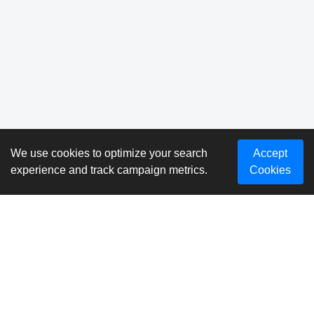
We use cookies to optimize your search
Accept
experience and track campaign metrics.
Cookies